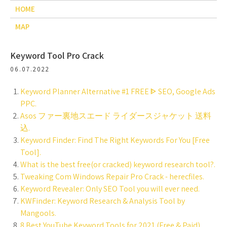
HOME
MAP
Keyword Tool Pro Crack
06.07.2022
Keyword Planner Alternative #1 FREE ᐈ SEO, Google Ads
PPC.
Asos ファー裏地スエード ライダースジャケット 送料
込.
Keyword Finder: Find The Right Keywords For You [Free
Tool].
What is the best free(or cracked) keyword research tool?.
Tweaking Com Windows Repair Pro Crack - herecfiles.
Keyword Revealer: Only SEO Tool you will ever need.
KWFinder: Keyword Research & Analysis Tool by
Mangools.
8 Best YouTube Keyword Tools for 2021 (Free & Paid).