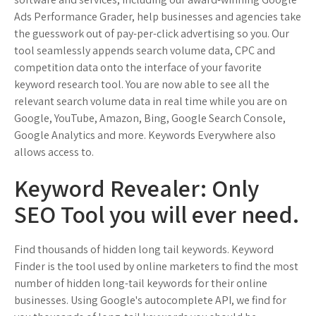
Ads Performance Grader, help businesses and agencies take
the guesswork out of pay-per-click advertising so you. Our
tool seamlessly appends search volume data, CPC and
competition data onto the interface of your favorite
keyword research tool. You are now able to see all the
relevant search volume data in real time while you are on
Google, YouTube, Amazon, Bing, Google Search Console,
Google Analytics and more. Keywords Everywhere also
allows access to.
Keyword Revealer: Only
SEO Tool you will ever need.
Find thousands of hidden long tail keywords. Keyword
Finder is the tool used by online marketers to find the most
number of hidden long-tail keywords for their online
businesses. Using Google's autocomplete API, we find for