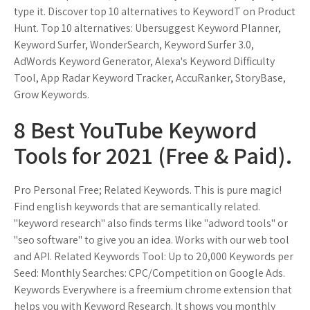
type it. Discover top 10 alternatives to KeywordT on Product
Hunt. Top 10 alternatives: Ubersuggest Keyword Planner,
Keyword Surfer, WonderSearch, Keyword Surfer 3.0,
AdWords Keyword Generator, Alexa's Keyword Difficulty
Tool, App Radar Keyword Tracker, AccuRanker, StoryBase,
Grow Keywords.
8 Best YouTube Keyword
Tools for 2021 (Free & Paid).
Pro Personal Free; Related Keywords. This is pure magic!
Find english keywords that are semantically related.
"keyword research" also finds terms like "adword tools" or
"seo software" to give you an idea. Works with our web tool
and API. Related Keywords Tool: Up to 20,000 Keywords per
Seed: Monthly Searches: CPC/Competition on Google Ads.
Keywords Everywhere is a freemium chrome extension that
helps you with Keyword Research. It shows you monthly