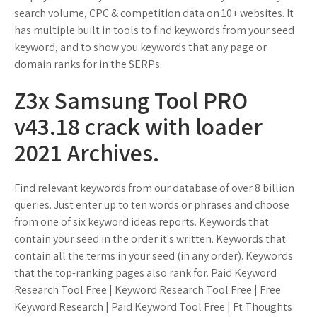
search volume, CPC & competition data on 10+ websites. It
has multiple built in tools to find keywords from your seed
keyword, and to show you keywords that any page or
domain ranks for in the SERPs.
Z3x Samsung Tool PRO
v43.18 crack with loader
2021 Archives.
Find relevant keywords from our database of over 8 billion
queries. Just enter up to ten words or phrases and choose
from one of six keyword ideas reports. Keywords that
contain your seed in the order it's written. Keywords that
contain all the terms in your seed (in any order). Keywords
that the top-ranking pages also rank for. Paid Keyword
Research Tool Free | Keyword Research Tool Free | Free
Keyword Research | Paid Keyword Tool Free | Ft Thoughts