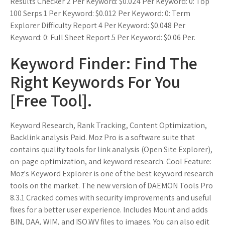
Results Checker 2 Per Keyword: $0.024 Per Keyword: 0: Top
100 Serps 1 Per Keyword: $0.012 Per Keyword: 0: Term
Explorer Difficulty Report 4 Per Keyword: $0.048 Per
Keyword: 0: Full Sheet Report 5 Per Keyword: $0.06 Per.
Keyword Finder: Find The
Right Keywords For You
[Free Tool].
Keyword Research, Rank Tracking, Content Optimization,
Backlink analysis Paid. Moz Pro is a software suite that
contains quality tools for link analysis (Open Site Explorer),
on-page optimization, and keyword research. Cool Feature:
Moz's Keyword Explorer is one of the best keyword research
tools on the market. The new version of DAEMON Tools Pro
8.3.1 Cracked comes with security improvements and useful
fixes for a better user experience. Includes Mount and adds
BIN, DAA, WIM, and ISO.WV files to images. You can also edit