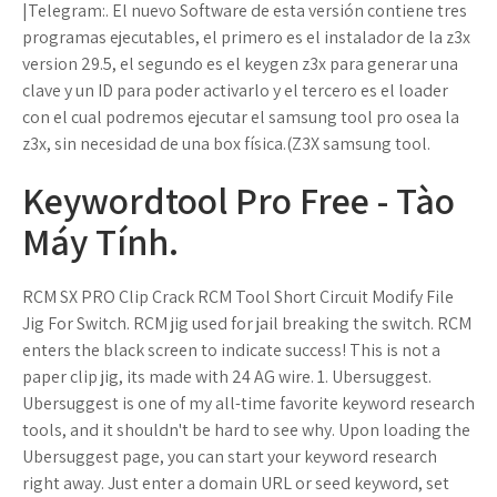
|Telegram:. El nuevo Software de esta versión contiene tres
programas ejecutables, el primero es el instalador de la z3x
version 29.5, el segundo es el keygen z3x para generar una
clave y un ID para poder activarlo y el tercero es el loader
con el cual podremos ejecutar el samsung tool pro osea la
z3x, sin necesidad de una box física.(Z3X samsung tool.
Keywordtool Pro Free - Tào
Máy Tính.
RCM SX PRO Clip Crack RCM Tool Short Circuit Modify File
Jig For Switch. RCM jig used for jail breaking the switch. RCM
enters the black screen to indicate success! This is not a
paper clip jig, its made with 24 AG wire. 1. Ubersuggest.
Ubersuggest is one of my all-time favorite keyword research
tools, and it shouldn't be hard to see why. Upon loading the
Ubersuggest page, you can start your keyword research
right away. Just enter a domain URL or seed keyword, set