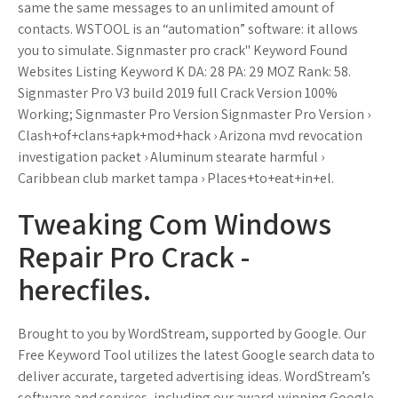
same the same messages to an unlimited amount of
contacts. WSTOOL is an “automation” software: it allows
you to simulate. Signmaster pro crack" Keyword Found
Websites Listing Keyword K DA: 28 PA: 29 MOZ Rank: 58.
Signmaster Pro V3 build 2019 full Crack Version 100%
Working; Signmaster Pro Version Signmaster Pro Version ›
Clash+of+clans+apk+mod+hack › Arizona mvd revocation
investigation packet › Aluminum stearate harmful ›
Caribbean club market tampa › Places+to+eat+in+el.
Tweaking Com Windows
Repair Pro Crack -
herecfiles.
Brought to you by WordStream, supported by Google. Our
Free Keyword Tool utilizes the latest Google search data to
deliver accurate, targeted advertising ideas. WordStream’s
software and services, including our award-winning Google