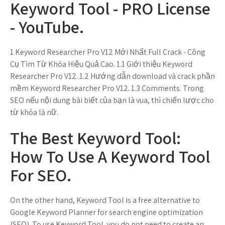
Keyword Tool - PRO License
- YouTube.
1 Keyword Researcher Pro V12 Mới Nhất Full Crack - Công
Cụ Tìm Từ Khóa Hiệu Quả Cao. 1.1 Giới thiệu Keyword
Researcher Pro V12. 1.2 Hướng dẫn download và crack phần
mềm Keyword Researcher Pro V12. 1.3 Comments. Trong
SEO nếu nội dung bài biết của bạn là vua, thì chiến lược cho
từ khóa là nữ.
The Best Keyword Tool:
How To Use A Keyword Tool
For SEO.
On the other hand, Keyword Tool is a free alternative to
Google Keyword Planner for search engine optimization
(SEO). To use Keyword Tool, you do not need to create an