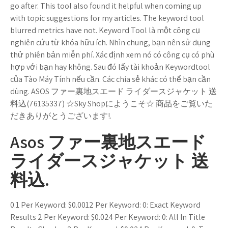
go after. This tool also found it helpful when coming up
with topic suggestions for my articles. The keyword tool
blurred metrics have not. Keyword Tool là một công cụ
nghiên cứu từ khóa hữu ích. Nhìn chung, bạn nên sử dụng
thử phiên bản miễn phí. Xác định xem nó có công cụ có phù
hợp với bạn hay không. Sau đó lấy tài khoản Keywordtool
của Tào Máy Tính nếu cần. Các chia sẻ khác có thể bạn cần
dùng. ASOS ファー裏地スエード ライダースジャケット 送
料込(76135337) ☆Sky Shopにようこそ☆ 商品をご覧いた
だきありがとうございます!.
Asos ファー裏地スエード
ライダースジャケット 送
料込.
0.1 Per Keyword: $0.0012 Per Keyword: 0: Exact Keyword
Results 2 Per Keyword: $0.024 Per Keyword: 0: All In Title