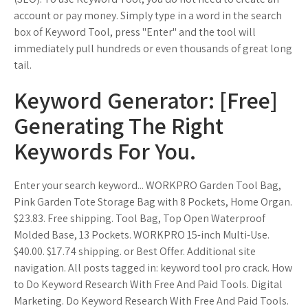
account or pay money. Simply type in a word in the search
box of Keyword Tool, press "Enter" and the tool will
immediately pull hundreds or even thousands of great long
tail.
Keyword Generator: [Free]
Generating The Right
Keywords For You.
Enter your search keyword... WORKPRO Garden Tool Bag,
Pink Garden Tote Storage Bag with 8 Pockets, Home Organ.
$23.83. Free shipping. Tool Bag, Top Open Waterproof
Molded Base, 13 Pockets. WORKPRO 15-inch Multi-Use.
$40.00. $17.74 shipping. or Best Offer. Additional site
navigation. All posts tagged in: keyword tool pro crack. How
to Do Keyword Research With Free And Paid Tools. Digital
Marketing. Do Keyword Research With Free And Paid Tools.