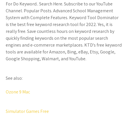
For Do Keyword.. Search Here. Subscribe to our YouTube
Channel. Popular Posts. Advanced School Management
System with Complete Features. Keyword Tool Dominator
is the best free keyword research tool for 2022. Yes, it is
really free. Save countless hours on keyword research by
quickly finding keywords on the most popular search
engines and e-commerce marketplaces. KTD's free keyword
tools are available for Amazon, Bing, eBay, Etsy, Google,
Google Shopping, Walmart, and YouTube.
See also:
Ozone 9 Mac
Simulator Games Free