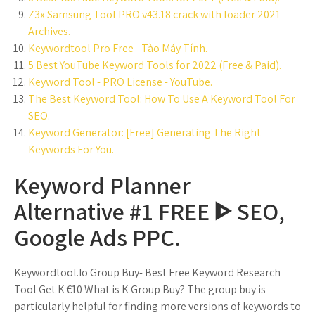
Z3x Samsung Tool PRO v43.18 crack with loader 2021
Archives.
Keywordtool Pro Free - Tào Máy Tính.
5 Best YouTube Keyword Tools for 2022 (Free & Paid).
Keyword Tool - PRO License - YouTube.
The Best Keyword Tool: How To Use A Keyword Tool For
SEO.
Keyword Generator: [Free] Generating The Right
Keywords For You.
Keyword Planner
Alternative #1 FREE ᐈ SEO,
Google Ads PPC.
Keywordtool.Io Group Buy- Best Free Keyword Research
Tool Get K €10 What is K Group Buy? The group buy is
particularly helpful for finding more versions of keywords to