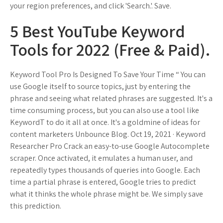
your region preferences, and click 'Search.'. Save.
5 Best YouTube Keyword
Tools for 2022 (Free & Paid).
Keyword Tool Pro Is Designed To Save Your Time “ You can
use Google itself to source topics, just by entering the
phrase and seeing what related phrases are suggested. It's a
time consuming process, but you can also use a tool like
KeywordT to do it all at once. It's a goldmine of ideas for
content marketers Unbounce Blog. Oct 19, 2021 · Keyword
Researcher Pro Crack an easy-to-use Google Autocomplete
scraper. Once activated, it emulates a human user, and
repeatedly types thousands of queries into Google. Each
time a partial phrase is entered, Google tries to predict
what it thinks the whole phrase might be. We simply save
this prediction.