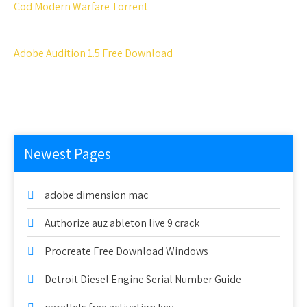
Cod Modern Warfare Torrent
Adobe Audition 1.5 Free Download
Newest Pages
adobe dimension mac
Authorize auz ableton live 9 crack
Procreate Free Download Windows
Detroit Diesel Engine Serial Number Guide