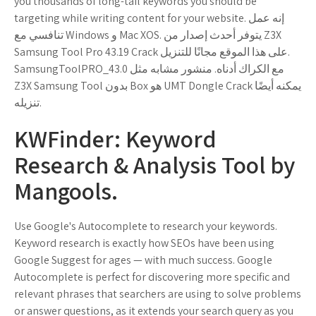
you thousands of long-tail keywords you should be
targeting while writing content for your website. إنه عمل
تنافسي مع Windows و Mac XOS. يتوفر أحدث إصدار من Z3X
Samsung Tool Pro 43.19 Crack على هذا الموقع مجانًا للتنزيل.
SamsungToolPRO_43.0 مع الكراك أدناه. منشور مشابه مثل
Z3X Samsung Tool بدون Box هو UMT Dongle Crack يمكنه أيضًا
تنزيله.
KWFinder: Keyword
Research & Analysis Tool by
Mangools.
Use Google's Autocomplete to research your keywords.
Keyword research is exactly how SEOs have been using
Google Suggest for ages — with much success. Google
Autocomplete is perfect for discovering more specific and
relevant phrases that searchers are using to solve problems
or answer questions, as it extends your search query as you