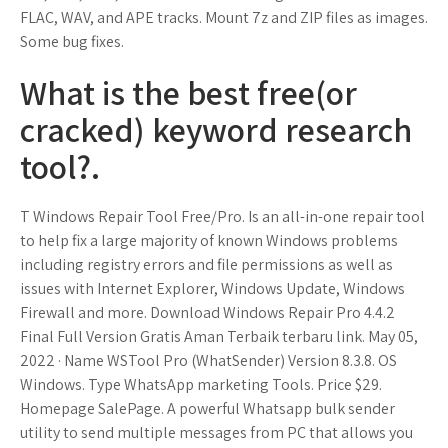
FLAC, WAV, and APE tracks. Mount 7z and ZIP files as images.
Some bug fixes.
What is the best free(or
cracked) keyword research
tool?.
T Windows Repair Tool Free/Pro. Is an all-in-one repair tool
to help fix a large majority of known Windows problems
including registry errors and file permissions as well as
issues with Internet Explorer, Windows Update, Windows
Firewall and more. Download Windows Repair Pro 4.4.2
Final Full Version Gratis Aman Terbaik terbaru link. May 05,
2022 · Name WSTool Pro (WhatSender) Version 8.3.8. OS
Windows. Type WhatsApp marketing Tools. Price $29.
Homepage SalePage. A powerful Whatsapp bulk sender
utility to send multiple messages from PC that allows you