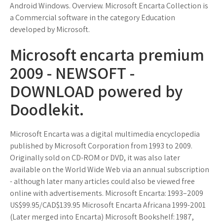
Android Windows. Overview. Microsoft Encarta Collection is
a Commercial software in the category Education
developed by Microsoft.
Microsoft encarta premium
2009 - NEWSOFT -
DOWNLOAD powered by
Doodlekit.
Microsoft Encarta was a digital multimedia encyclopedia
published by Microsoft Corporation from 1993 to 2009.
Originally sold on CD-ROM or DVD, it was also later
available on the World Wide Web via an annual subscription
- although later many articles could also be viewed free
online with advertisements. Microsoft Encarta: 1993–2009
US$99.95/CAD$139.95 Microsoft Encarta Africana 1999-2001
(Later merged into Encarta) Microsoft Bookshelf: 1987,