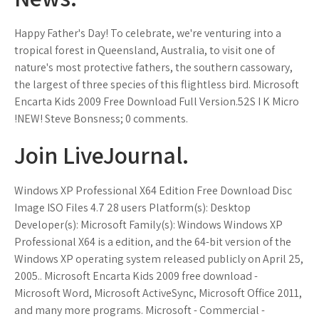
Happy Father's Day! To celebrate, we're venturing into a
tropical forest in Queensland, Australia, to visit one of
nature's most protective fathers, the southern cassowary,
the largest of three species of this flightless bird. Microsoft
Encarta Kids 2009 Free Download Full Version.52S I K Micro
!NEW! Steve Bonsness; 0 comments.
Join LiveJournal.
Windows XP Professional X64 Edition Free Download Disc
Image ISO Files 4.7 28 users Platform(s): Desktop
Developer(s): Microsoft Family(s): Windows Windows XP
Professional X64 is a edition, and the 64-bit version of the
Windows XP operating system released publicly on April 25,
2005.. Microsoft Encarta Kids 2009 free download -
Microsoft Word, Microsoft ActiveSync, Microsoft Office 2011,
and many more programs. Microsoft - Commercial -