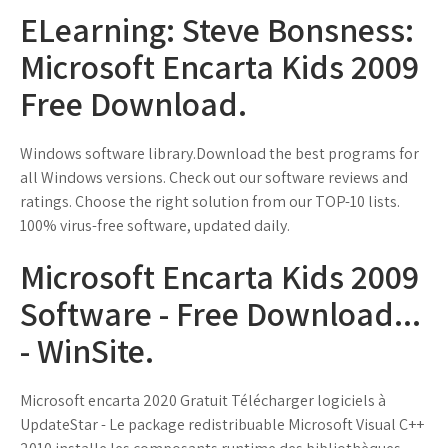
ELearning: Steve Bonsness:
Microsoft Encarta Kids 2009
Free Download.
Windows software library.Download the best programs for
all Windows versions. Check out our software reviews and
ratings. Choose the right solution from our TOP-10 lists.
100% virus-free software, updated daily.
Microsoft Encarta Kids 2009
Software - Free Download...
- WinSite.
Microsoft encarta 2020 Gratuit Télécharger logiciels à
UpdateStar - Le package redistribuable Microsoft Visual C++