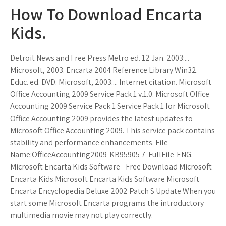
How To Download Encarta
Kids.
Detroit News and Free Press Metro ed. 12 Jan. 2003:...
Microsoft, 2003. Encarta 2004 Reference Library Win32.
Educ. ed. DVD. Microsoft, 2003.... Internet citation. Microsoft
Office Accounting 2009 Service Pack 1 v.1.0. Microsoft Office
Accounting 2009 Service Pack 1 Service Pack 1 for Microsoft
Office Accounting 2009 provides the latest updates to
Microsoft Office Accounting 2009. This service pack contains
stability and performance enhancements. File
Name:OfficeAccounting2009-KB95905 7-FullFile-ENG.
Microsoft Encarta Kids Software - Free Download Microsoft
Encarta Kids Microsoft Encarta Kids Software Microsoft
Encarta Encyclopedia Deluxe 2002 Patch S Update When you
start some Microsoft Encarta programs the introductory
multimedia movie may not play correctly.