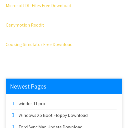
Microsoft Dll Files Free Download
Genymotion Reddit
Cooking Simulator Free Download
Newest Pages
windos 11 pro
Windows Xp Boot Floppy Download
Ford Sync Map Update Download