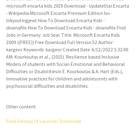
microsoft encarta kids 2019 Download - UpdateStar.Encarta
- Wikipedia.Microsoft Encarta Premium Edition Iso -
Inkyoutingjewl.How To Download Encarta Kids -
downqfile.How To Download Encarta Kids - downxfile.Find
Jobs in Germany: Job Sear. Title: Microsoft Encarta Kids
2009 ((FREE)) Free Download Full Version.52 Author:
kargeor Keywords: kargeor Created Date: 6/12/2022 5:32:00
AM. Kourkoutas et al., (2015). Resilience based Inclusive
Models of students with Social-Emotional and Behavioral
Difficulties or DisabilitiesIn E. Kourkoutas & A. Hart (Eds.),
Innovative practices for children and adolescents with
psychosocial difficulties and disabilities.
Other content:
Final Fantasy 14 Launcher Download