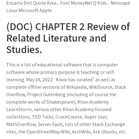
Encarta Dict Quote Area... Fool MoneyNet Q Kids... Netscape
Linux Microsoft Apple.
(DOC) CHAPTER 2 Review of
Related Literature and
Studies.
This is a list of educational software that is computer
software whose primary purpose is teaching or self-
learning. May 14, 2022 · Kiwix has curated¹ as well as
complete offline versions of Wikipedia, WikiSource, Stack
Overflow, Project Gutenberg (including of course the
complete works of Shakespeare), Khan Academy
LearnStorm, various other Khan Academy focused
collections, TED Talks, CrashCourse, Super User,
MathOverflow, Server Fault, lots of other Stack Exchange
sites, the OpenStreetMap Wiki, ArchWiki, Ask Ubuntu, etc.