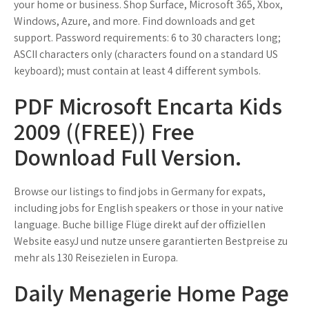
your home or business. Shop Surface, Microsoft 365, Xbox,
Windows, Azure, and more. Find downloads and get
support. Password requirements: 6 to 30 characters long;
ASCII characters only (characters found on a standard US
keyboard); must contain at least 4 different symbols.
PDF Microsoft Encarta Kids
2009 ((FREE)) Free
Download Full Version.
Browse our listings to find jobs in Germany for expats,
including jobs for English speakers or those in your native
language. Buche billige Flüge direkt auf der offiziellen
Website easyJ und nutze unsere garantierten Bestpreise zu
mehr als 130 Reisezielen in Europa.
Daily Menagerie Home Page