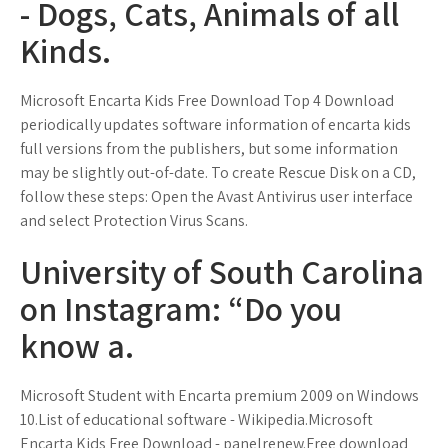
- Dogs, Cats, Animals of all
Kinds.
Microsoft Encarta Kids Free Download Top 4 Download
periodically updates software information of encarta kids
full versions from the publishers, but some information
may be slightly out-of-date. To create Rescue Disk on a CD,
follow these steps: Open the Avast Antivirus user interface
and select Protection Virus Scans.
University of South Carolina
on Instagram: “Do you
know a.
Microsoft Student with Encarta premium 2009 on Windows
10.List of educational software - Wikipedia.Microsoft
Encarta Kids Free Download - panelrenew.Free download