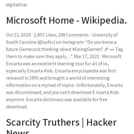
digitaltrai.
Microsoft Home - Wikipedia.
Oct 13, 2020 · 2,457 Likes, 108 Comments - University of
South Carolina (@uofsc) on Instagram: “Do you know a
future Gamecock thinking about #GoingGarnet? 🎉 ••• Tag
them to make sure they apply…”. Mar 17, 2021 · Microsoft
Encarta was an excellent learning tool for all of us,
especially Encarta Kids. Encarta encyclopedia was first
released in 1993 and brought a world of interesting
information on a myriad of topics. Unfortunately, Encarta
was discontinued, and you can't download E ncarta Kids
anymore. Encarta dictionary was available for free
download.
Scarcity Truthers | Hacker
News.