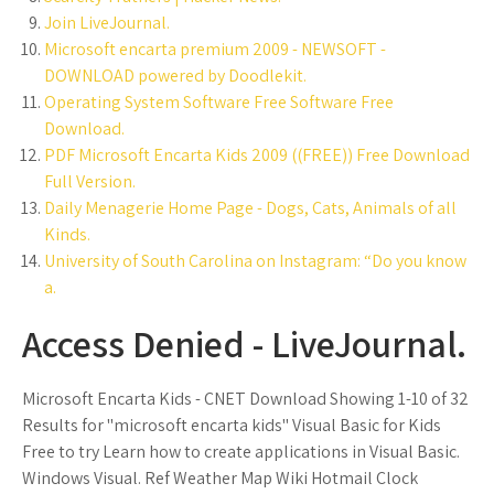
Join LiveJournal.
Microsoft encarta premium 2009 - NEWSOFT -
DOWNLOAD powered by Doodlekit.
Operating System Software Free Software Free
Download.
PDF Microsoft Encarta Kids 2009 ((FREE)) Free Download
Full Version.
Daily Menagerie Home Page - Dogs, Cats, Animals of all
Kinds.
University of South Carolina on Instagram: “Do you know
a.
Access Denied - LiveJournal.
Microsoft Encarta Kids - CNET Download Showing 1-10 of 32
Results for "microsoft encarta kids" Visual Basic for Kids
Free to try Learn how to create applications in Visual Basic.
Windows Visual. Ref Weather Map Wiki Hotmail Clock