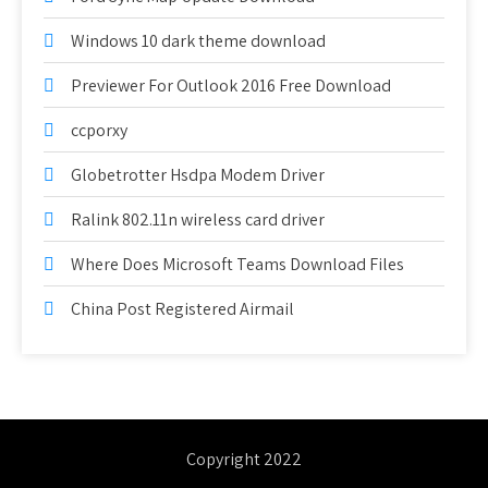
Windows 10 dark theme download
Previewer For Outlook 2016 Free Download
ccporxy
Globetrotter Hsdpa Modem Driver
Ralink 802.11n wireless card driver
Where Does Microsoft Teams Download Files
China Post Registered Airmail
Copyright 2022