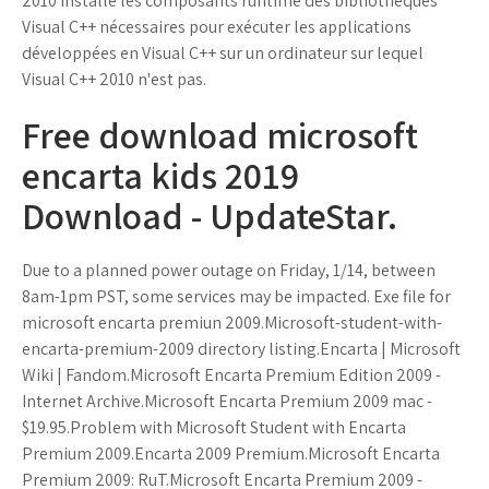
2010 installe les composants runtime des bibliothèques
Visual C++ nécessaires pour exécuter les applications
développées en Visual C++ sur un ordinateur sur lequel
Visual C++ 2010 n'est pas.
Free download microsoft
encarta kids 2019
Download - UpdateStar.
Due to a planned power outage on Friday, 1/14, between
8am-1pm PST, some services may be impacted. Exe file for
microsoft encarta premiun 2009.Microsoft-student-with-
encarta-premium-2009 directory listing.Encarta | Microsoft
Wiki | Fandom.Microsoft Encarta Premium Edition 2009 -
Internet Archive.Microsoft Encarta Premium 2009 mac -
$19.95.Problem with Microsoft Student with Encarta
Premium 2009.Encarta 2009 Premium.Microsoft Encarta
Premium 2009: RuT.Microsoft Encarta Premium 2009 -