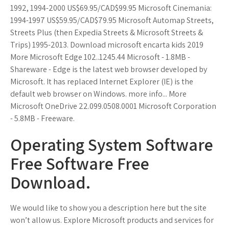
1992, 1994-2000 US$69.95/CAD$99.95 Microsoft Cinemania:
1994-1997 US$59.95/CAD$79.95 Microsoft Automap Streets,
Streets Plus (then Expedia Streets & Microsoft Streets &
Trips) 1995-2013. Download microsoft encarta kids 2019
More Microsoft Edge 102..1245.44 Microsoft - 1.8MB -
Shareware - Edge is the latest web browser developed by
Microsoft. It has replaced Internet Explorer (IE) is the
default web browser on Windows. more info... More
Microsoft OneDrive 22.099.0508.0001 Microsoft Corporation
- 5.8MB - Freeware.
Operating System Software
Free Software Free
Download.
We would like to show you a description here but the site
won’t allow us. Explore Microsoft products and services for