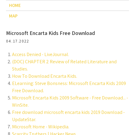
HOME
MAP
Microsoft Encarta Kids Free Download
04.17.2022
Access Denied - LiveJournal.
(DOC) CHAPTER 2 Review of Related Literature and
Studies.
How To Download Encarta Kids.
ELearning: Steve Bonsness: Microsoft Encarta Kids 2009
Free Download.
Microsoft Encarta Kids 2009 Software - Free Download... -
WinSite.
Free download microsoft encarta kids 2019 Download -
UpdateStar.
Microsoft Home - Wikipedia.
Scarcity Truthers | Hacker News.