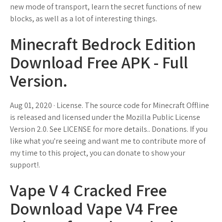
new mode of transport, learn the secret functions of new
blocks, as well as a lot of interesting things.
Minecraft Bedrock Edition
Download Free APK - Full
Version.
Aug 01, 2020 · License. The source code for Minecraft Offline
is released and licensed under the Mozilla Public License
Version 2.0. See LICENSE for more details.. Donations. If you
like what you're seeing and want me to contribute more of
my time to this project, you can donate to show your
support!.
Vape V 4 Cracked Free
Download Vape V4 Free