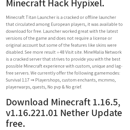
Minecraft Hack Hypixel.
Minecraft Titan Launcher is a cracked or offline launcher
that circulated among European players, it was available to
download for free. Launcher worked great with the latest
versions of the game and does not require a license or
original account but some of the features like skins were
disabled. See more result ›› 48 Visit site. MineMalia Network
is a cracked server that strives to provide you with the best
possible Minecraft experience with custom, unique and lag-
free servers. We currently offer the following gamemodes:
Survival 1.17 ⇒ Playershops, custom enchants, mcmmo,
playerwarps, quests, No pvp & No grief.
Download Minecraft 1.16.5,
v1.16.221.01 Nether Update
free.