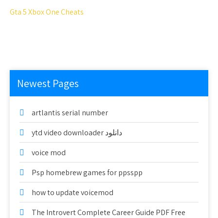
Gta 5 Xbox One Cheats
Newest Pages
artlantis serial number
ytd video downloader دانلود
voice mod
Psp homebrew games for ppsspp
how to update voicemod
The Introvert Complete Career Guide PDF Free