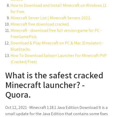
How to Download and Install Minecraft on Windows 11
for Free.
Minecraft Server List | Minecraft Servers 2022.
Minecraft free download cracked.
Minecraft - download free full version game for PC -
FreeGamePick.
Download & Play Minecraft on PC & Mac (Emulator) -
BlueStacks.
How To Download Salwyrr Launcher For Minecraft PVP
(Cracked/Free).
What is the safest cracked
Minecraft launcher? -
Quora.
Oct 12, 2021 · Minecraft 1.18.1 Java Edition Download It is a
small update for the Java Edition that contains some fixes