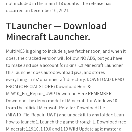
not included in the main 1.18 update. The release has
occurred on December 10, 2021.
TLauncher — Download
Minecraft Launcher.
MultiMC5 is going to include a java fetcher soon, and when it
does, the cracked version will follow. NO ADS, but you have
to make and use a account for skins. C# Minecraft Launcher.
this launcher does autodownload java, and stores
everything in its' on.minecraft directory. DOWNLOAD DEMO
FROM (OFFICIAL STORE) Download Here &
MfW10_Fix_Repair_UWP Download Here REMEMBER:
Download the demo model of Minecraft for Windows 10
from the official Microsoft Retailer. Download the
(MfW10_Fix_Repair_UWP) and unpack it to any folder: Learn
how to launch: 1. Launch the game through L. Download free
Minecraft 1.19.10, 1.19.0 and 1.19 Wild Update apk: master a