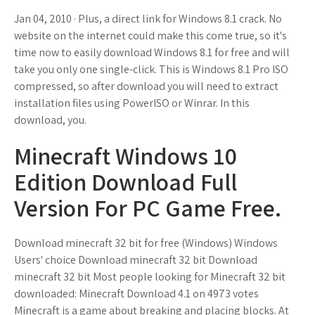
Jan 04, 2010 · Plus, a direct link for Windows 8.1 crack. No
website on the internet could make this come true, so it's
time now to easily download Windows 8.1 for free and will
take you only one single-click. This is Windows 8.1 Pro ISO
compressed, so after download you will need to extract
installation files using PowerISO or Winrar. In this
download, you.
Minecraft Windows 10
Edition Download Full
Version For PC Game Free.
Download minecraft 32 bit for free (Windows) Windows
Users' choice Download minecraft 32 bit Download
minecraft 32 bit Most people looking for Minecraft 32 bit
downloaded: Minecraft Download 4.1 on 4973 votes
Minecraft is a game about breaking and placing blocks. At