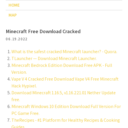
HOME
MAP
Minecraft Free Download Cracked
06.19.2022
What is the safest cracked Minecraft launcher? - Quora.
TLauncher — Download Minecraft Launcher.
Minecraft Bedrock Edition Download Free APK - Full
Version.
Vape V 4 Cracked Free Download Vape V4 Free Minecraft
Hack Hypixel.
Download Minecraft 1.16.5, v1.16.221.01 Nether Update
free.
Minecraft Windows 10 Edition Download Full Version For
PC Game Free.
TheRecipes - #1 Platform for Healthy Recipes & Cooking
Guides.