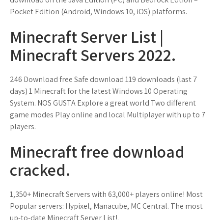
Pocket Edition (Android, Windows 10, iOS) platforms.
Minecraft Server List |
Minecraft Servers 2022.
246 Download free Safe download 119 downloads (last 7
days) 1 Minecraft for the latest Windows 10 Operating
System. NOS GUSTA Explore a great world Two different
game modes Play online and local Multiplayer with up to 7
players.
Minecraft free download
cracked.
1,350+ Minecraft Servers with 63,000+ players online! Most
Popular servers: Hypixel, Manacube, MC Central. The most
up-to-date Minecraft Server List!.