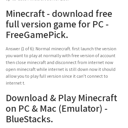
Minecraft - download free
full version game for PC -
FreeGamePick.
Answer (1 of 6): Normal minecraft. first launch the version
you want to play at normally with free version of account
then close minecraft and disconnect from internet now
open minecraft while internet is still down now it should
allow you to play full version since it can’t connect to
internet t.
Download & Play Minecraft
on PC & Mac (Emulator) -
BlueStacks.