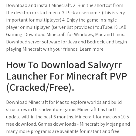
Download and install Minecraft. 2. Run the shortcut from
the desktop or start menu. 3. Pick a username. (this is very
important for multiplayer) 4. Enjoy the game in single
player or multiplayer. (server list provided) YouTube. KiLAB
Gaming. Download Minecraft for Windows, Mac and Linux.
Download server software for Java and Bedrock, and begin
playing Minecraft with your friends. Learn more.
How To Download Salwyrr
Launcher For Minecraft PVP
(Cracked/Free).
Download Minecraft for Mac to explore worlds and build
structures in this adventure game. Minecraft has had 1
update within the past 6 months. Minecraft for mac os x 10.5
free download. Games downloads - Minecraft by Mojang and
many more programs are available for instant and free