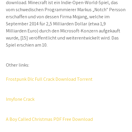
download. Minecraft ist ein Indie-Open-World-Spiel, das
vom schwedischen Programmierer Markus „Notch" Persson
erschaffen und von dessen Firma Mojang, welche im
September 2014 für 2,5 Milliarden Dollar (etwa 1,9
Milliarden Euro) durch den Microsoft-Konzern aufgekauft
wurde, [15] veröffentlicht und weiterentwickelt wird. Das
Spiel erschien am 10.
Other links:
Frostpunk Dlc Full Crack Download Torrent
Imyfone Crack
A Boy Called Christmas PDF Free Download