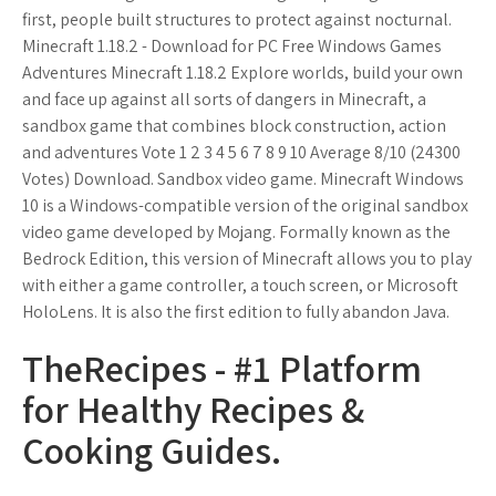
first, people built structures to protect against nocturnal.
Minecraft 1.18.2 - Download for PC Free Windows Games
Adventures Minecraft 1.18.2 Explore worlds, build your own
and face up against all sorts of dangers in Minecraft, a
sandbox game that combines block construction, action
and adventures Vote 1 2 3 4 5 6 7 8 9 10 Average 8/10 (24300
Votes) Download. Sandbox video game. Minecraft Windows
10 is a Windows-compatible version of the original sandbox
video game developed by Mojang. Formally known as the
Bedrock Edition, this version of Minecraft allows you to play
with either a game controller, a touch screen, or Microsoft
HoloLens. It is also the first edition to fully abandon Java.
TheRecipes - #1 Platform
for Healthy Recipes &
Cooking Guides.