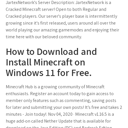
JartexNetwork's Server Description: JartexNetwork is a
Cracked Minecraft server! Open to both Regular and
Cracked players. Our server's player base is intermittently
growing since it's first released, users around all over the
world playing our amazing gamemodes and enjoying their
time here with our beloved community.
How to Download and
Install Minecraft on
Windows 11 for Free.
Minecraft Hub is a growing community of Minecraft
enthusiasts. Register an account today to gain access to
member only features such as commenting, saving posts
for later and submitting your own posts! It’s free and takes 2
minutes - Join today!. Nov 04, 2020 · Minecraft v1.16.5 is a
huge add-on called Nether Update that is available for
download on the Java Edition (PC) and Bedrock Edtion –