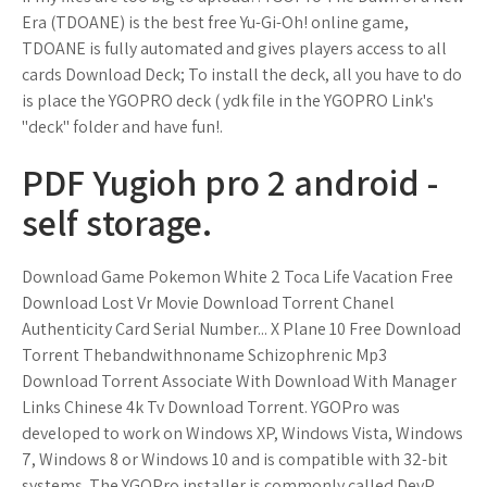
Era (TDOANE) is the best free Yu-Gi-Oh! online game,
TDOANE is fully automated and gives players access to all
cards Download Deck; To install the deck, all you have to do
is place the YGOPRO deck ( ydk file in the YGOPRO Link's
"deck" folder and have fun!.
PDF Yugioh pro 2 android -
self storage.
Download Game Pokemon White 2 Toca Life Vacation Free
Download Lost Vr Movie Download Torrent Chanel
Authenticity Card Serial Number... X Plane 10 Free Download
Torrent Thebandwithnoname Schizophrenic Mp3
Download Torrent Associate With Download With Manager
Links Chinese 4k Tv Download Torrent. YGOPro was
developed to work on Windows XP, Windows Vista, Windows
7, Windows 8 or Windows 10 and is compatible with 32-bit
systems. The YGOPro installer is commonly called DevP,