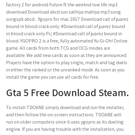
factory 2 for android Future ft the weeknd low life mp3
download Download abcd sun sathiya mahiya mp3 song
songspk abcd... Ygopro for mac 2017 Download call of juarez
bound in blood crack only. #Download call of juarez bound
in blood crack only Pc; #Download call of juarez bound in
blood. YGOPRO 2 is a free, fully automated Yu-Gi-Oh! Online
game. All cards from both TCG and OCG modes are
available. We add new cards as soon as they are announced.
Players have the option to play single, match and tag duels
in either the ranked or the unranked mode. As soon as you
install the game you can use all cards for free.
Gta 5 Free Download Steam.
To install TDOANE simply download and run the installer,
and then follow the on-screen instructions. TDOANE will
run on older computers since it uses ygopro as its dueling
engine. If you are having trouble with the installation, you