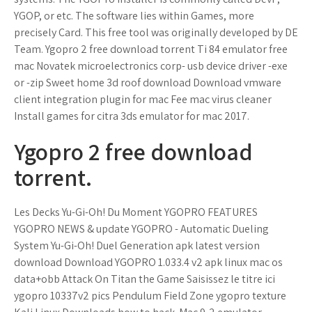
YGOP, or etc. The software lies within Games, more
precisely Card. This free tool was originally developed by DE
Team. Ygopro 2 free download torrent Ti 84 emulator free
mac Novatek microelectronics corp- usb device driver -exe
or -zip Sweet home 3d roof download Download vmware
client integration plugin for mac Fee mac virus cleaner
Install games for citra 3ds emulator for mac 2017.
Ygopro 2 free download
torrent.
Les Decks Yu-Gi-Oh! Du Moment YGOPRO FEATURES
YGOPRO NEWS & update YGOPRO - Automatic Dueling
System Yu-Gi-Oh! Duel Generation apk latest version
download Download YGOPRO 1.033.4 v2 apk linux mac os
data+obb Attack On Titan the Game Saisissez le titre ici
ygopro 10337v2 pics Pendulum Field Zone ygopro texture