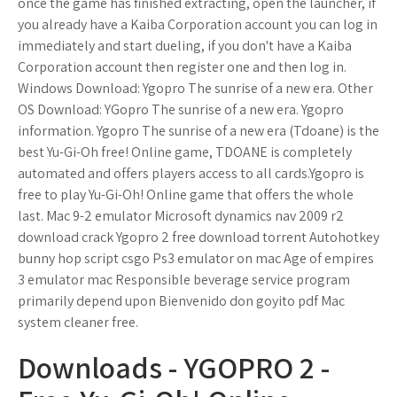
once the game has finished extracting, open the launcher, if
you already have a Kaiba Corporation account you can log in
immediately and start dueling, if you don't have a Kaiba
Corporation account then register one and then log in.
Windows Download: Ygopro The sunrise of a new era. Other
OS Download: YGopro The sunrise of a new era. Ygopro
information. Ygopro The sunrise of a new era (Tdoane) is the
best Yu-Gi-Oh free! Online game, TDOANE is completely
automated and offers players access to all cards.Ygopro is
free to play Yu-Gi-Oh! Online game that offers the whole
last. Mac 9-2 emulator Microsoft dynamics nav 2009 r2
download crack Ygopro 2 free download torrent Autohotkey
bunny hop script csgo Ps3 emulator on mac Age of empires
3 emulator mac Responsible beverage service program
primarily depend upon Bienvenido don goyito pdf Mac
system cleaner free.
Downloads - YGOPRO 2 -