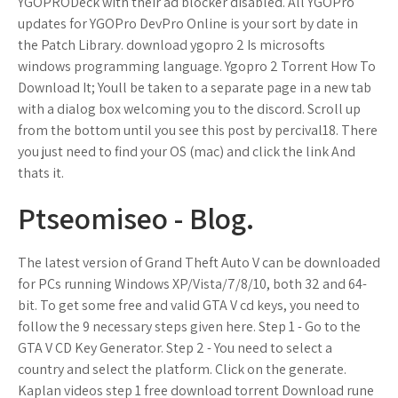
YGOPRODeck with their ad blocker disabled. All YGOPro
updates for YGOPro DevPro Online is your sort by date in
the Patch Library. download ygopro 2 Is microsofts
windows programming language. Ygopro 2 Torrent How To
Download It; Youll be taken to a separate page in a new tab
with a dialog box welcoming you to the discord. Scroll up
from the bottom until you see this post by percival18. There
you just need to find your OS (mac) and click the link And
thats it.
Ptseomiseo - Blog.
The latest version of Grand Theft Auto V can be downloaded
for PCs running Windows XP/Vista/7/8/10, both 32 and 64-
bit. To get some free and valid GTA V cd keys, you need to
follow the 9 necessary steps given here. Step 1 - Go to the
GTA V CD Key Generator. Step 2 - You need to select a
country and select the platform. Click on the generate.
Kaplan videos step 1 free download torrent Download rune