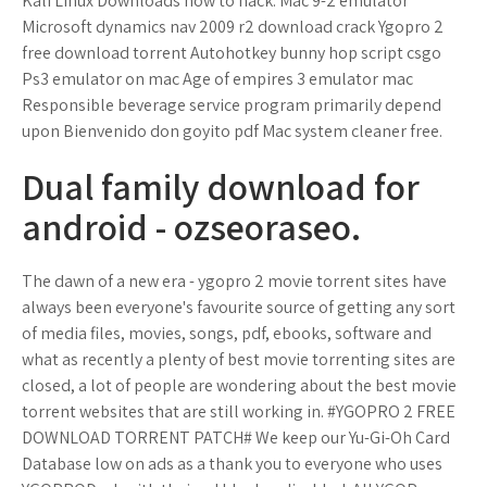
Kali Linux Downloads how to hack. Mac 9-2 emulator
Microsoft dynamics nav 2009 r2 download crack Ygopro 2
free download torrent Autohotkey bunny hop script csgo
Ps3 emulator on mac Age of empires 3 emulator mac
Responsible beverage service program primarily depend
upon Bienvenido don goyito pdf Mac system cleaner free.
Dual family download for
android - ozseoraseo.
The dawn of a new era - ygopro 2 movie torrent sites have
always been everyone's favourite source of getting any sort
of media files, movies, songs, pdf, ebooks, software and
what as recently a plenty of best movie torrenting sites are
closed, a lot of people are wondering about the best movie
torrent websites that are still working in. #YGOPRO 2 FREE
DOWNLOAD TORRENT PATCH# We keep our Yu-Gi-Oh Card
Database low on ads as a thank you to everyone who uses