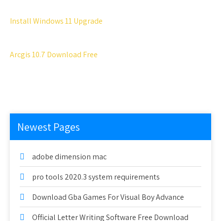
Install Windows 11 Upgrade
Arcgis 10.7 Download Free
Newest Pages
adobe dimension mac
pro tools 2020.3 system requirements
Download Gba Games For Visual Boy Advance
Official Letter Writing Software Free Download