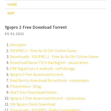
HOME
MAP
Ygopro 2 Free Download Torrent
05.01.2022
Decrypter.
YGOPRO 2 - Free Yu-Gi-Oh! Online Game.
Downloads - YGOPRO 2 - Free Yu-Gi-Oh! Online Game.
Download Game Th?n Bai Yugioh - musicclever.
PDF Yugioh pro 2 android - self storage.
Ygopro 2 free download torrent.
Dual family download for android - ozseoraseo.
Ptseomiseo - Blog.
Gta 5 Free Download Steam.
Ygopro 2 free download torrent - ozseoraseo.
Ydk Ygopro Deck Download.
Downloads - YGOPRO - Kaiba Corporation.