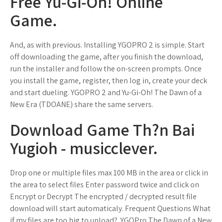
Free Yu-Gi-Oh! Online
Game.
And, as with previous. Installing YGOPRO 2 is simple. Start
off downloading the game, after you finish the download,
run the installer and follow the on-screen prompts. Once
you install the game, register, then log in, create your deck
and start dueling. YGOPRO 2 and Yu-Gi-Oh! The Dawn of a
New Era (TDOANE) share the same servers.
Download Game Th?n Bai
Yugioh - musicclever.
Drop one or multiple files max 100 MB in the area or click in
the area to select files Enter password twice and click on
Encrypt or Decrypt The encrypted / decrypted result file
download will start automaticaly. Frequent Questions What
if my files are too big to upload?. YGOPro The Dawn of a New