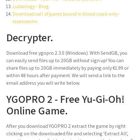
Ludaology - Blog.
Download call of juarez bound in blood crack only -
tsseoseohn.
Decrypter.
Download free ygopro 2.3.0 (Windows). With SendGB, you
can easily send files up to 20GB without sign up! You can
share files up to 20GB immediately by paying only €1.99 or
within 48 hours after payment. We will send a link to the
email address you will write below.
YGOPRO 2 - Free Yu-Gi-Oh!
Online Game.
After you download YGOPRO 2 extract the game by right
clicking on the downloaded file and selecting 'Extract All',