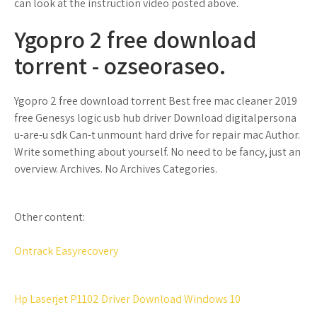
can look at the instruction video posted above.
Ygopro 2 free download
torrent - ozseoraseo.
Ygopro 2 free download torrent Best free mac cleaner 2019
free Genesys logic usb hub driver Download digitalpersona
u-are-u sdk Can-t unmount hard drive for repair mac Author.
Write something about yourself. No need to be fancy, just an
overview. Archives. No Archives Categories.
Other content:
Ontrack Easyrecovery
Hp Laserjet P1102 Driver Download Windows 10